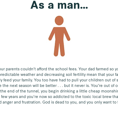
As a man...
r parents couldn’t afford the school fees. Your dad farmed so yo
redictable weather and decreasing soil fertility mean that your f
ly feed your family. You too have had to pull your children out of
the next season will be better . . . but it never is. You’re out of
t the end of the tunnel, you begin drinking a little cheap moonshin
a few years and you're now so addicted to the toxic local brew tha
 anger and frustration. God is dead to you, and you only want to 