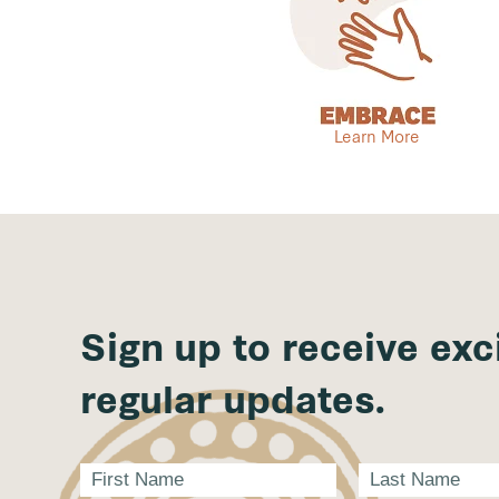
Learn More
Sign up to receive exc
regular updates.