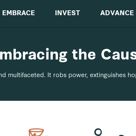
EMBRACE
INVEST
ADVANCE
mbracing the Cau
d multifaceted. It robs power, extinguishes ho