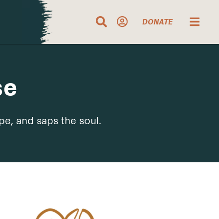
DONATE
se
pe, and saps the soul.