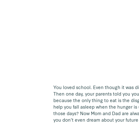
You loved school. Even though it was dif
Then one day, your parents told you y
because the only thing to eat is the di
help you fall asleep when the hunger is
those days? Now Mom and Dad are alway
you don't even dream about your future 