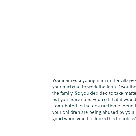
You married a young man in the village 
your husband to work the farm. Over the
the family. So you decided to take matt
but you convinced yourself that it woul
contributed to the destruction of count
your children are being abused by your
good when your life looks this hopeless