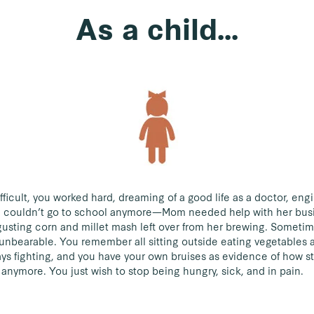
As a child...
ficult, you worked hard, dreaming of a good life as a doctor, eng
ou couldn’t go to school anymore—Mom needed help with her bus
sgusting corn and millet mash left over from her brewing. Someti
 unbearable. You remember all sitting outside eating vegetables 
s fighting, and you have your own bruises as evidence of how s
anymore. You just wish to stop being hungry, sick, and in pain.