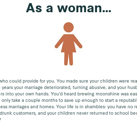
As a woman...
who could provide for you. You made sure your children were rea
 years your marriage deteriorated, turning abusive, and your hus
ers into your own hands. You’d heard brewing moonshine was easy 
d only take a couple months to save up enough to start a reputabl
less marriages and homes. Your life is in shambles: you have no 
 drunk customers, and your children never returned to school b
?