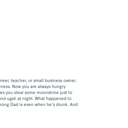
ineer, teacher, or small business owner.
iness. Now you are always hungry
mes you steal some moonshine just to
and ugali at night. What happened to
trong Dad is even when he's drunk. And