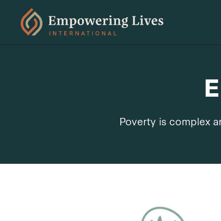
E
Poverty is complex an