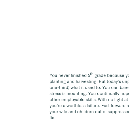
th
You never finished 5
grade because you
planting and harvesting. But today's unp
one-third) what it used to. You can bare
stress is mounting. You continually hope 
other employable skills. With no light a
you’re a worthless failure. Fast forward 
your wife and children out of suppressed
fix.