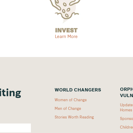
Learn More
ORPH
WORLD CHANGERS
iting
VULN
Women of Change
Updates
Men of Change
Homes
Stories Worth Reading
Sponso
Childr