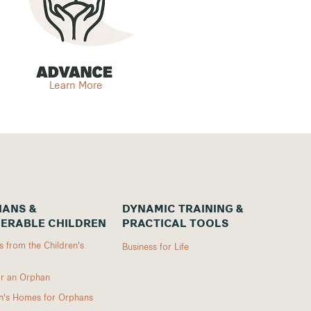
Learn More
ANS &
DYNAMIC TRAINING &
ERABLE CHILDREN
PRACTICAL TOOLS
 from the Children's
Business for Life
r an Orphan
en's Homes for Orphans