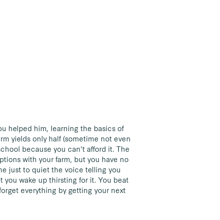
u helped him, learning the basics of
arm yields only half (sometime not even
 school because you can't afford it. The
 options with your farm, but you have no
e just to quiet the voice telling you
t you wake up thirsting for it. You beat
forget everything by getting your next