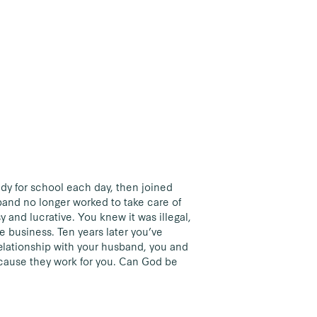
dy for school each day, then joined
band no longer worked to take care of
and lucrative. You knew it was illegal,
e business. Ten years later you’ve
relationship with your husband, you and
ecause they work for you. Can God be