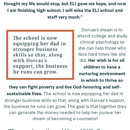
thought my life would stop, but ELI gave me hope, and now
I am finishing high school. I will miss the ELI school and
staff very much."
Dorcas’s dream is to
attend college and study
clinical psychology so
she can help those who
face hard times like she
did.
Her wish is for all
children to have a
nurturing environment
in which to thrive so
they can fight poverty and live God-honoring and self-
The school is now equipping her dad in
sustainable lives.
stronger business skills so that, along with Dorcas’s support,
the business he runs can grow. The goal is that together they
can generate the money needed to help her pursue her
dream of becoming a counselor!