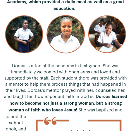
Academy, which provided a daily meal as well as a great
education.
Dorcas started at the academy in first grade. She was
immediately welcomed with open arms and loved and
supported by the staff. Each student there was provided with
a mentor to help them process things that had happened in
their lives. Dorcas's mentor prayed with her, counseled her,
and taught her how important faith in God is.
Dorcas learned
how to become not just a strong woman, but a strong
She was baptized and
woman of faith who loves Jesus!
joined the
school
choir, and