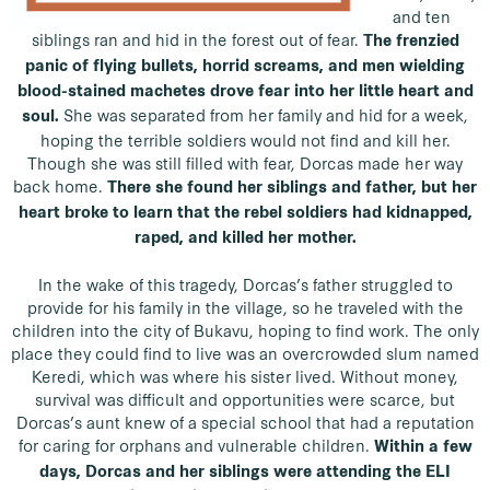
and ten
siblings ran and hid in the forest out of fear.
The frenzied
panic of flying bullets, horrid screams, and men wielding
blood-stained machetes drove fear into her little heart and
She was separated from her family and hid for a week,
soul.
hoping the terrible soldiers would not find and kill her.
Though she was still filled with fear, Dorcas made her way
back home.
There she found her siblings and father, but her
heart broke to learn that the rebel soldiers had kidnapped,
raped, and killed her mother.
In the wake of this tragedy, Dorcas’s father struggled to
provide for his family in the village, so he traveled with the
children into the city of Bukavu, hoping to find work. The only
place they could find to live was an overcrowded slum named
Keredi, which was where his sister lived. Without money,
survival was difficult and opportunities were scarce, but
Dorcas’s aunt knew of a special school that had a reputation
for caring for orphans and vulnerable children.
Within a few
days, Dorcas and her siblings were attending the ELI