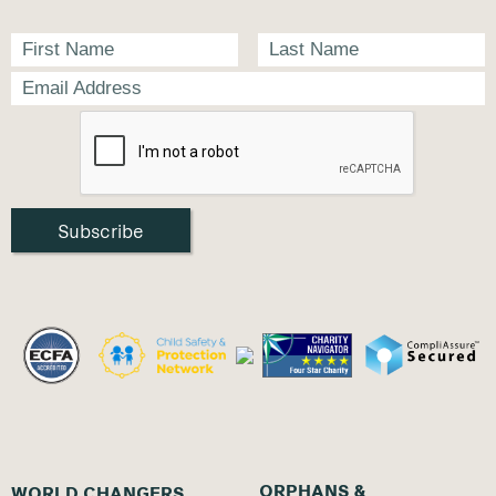
ORPHANS &
WORLD CHANGERS