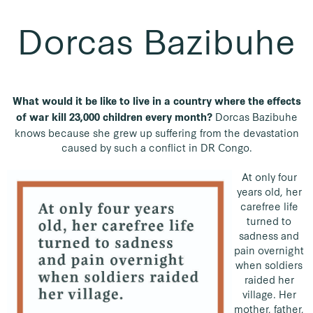
Dorcas Bazibuhe
What would it be like to live in a country where the effects
Dorcas Bazibuhe
of war kill 23,000 children every month?
knows because she grew up suffering from the devastation
caused by such a conflict in DR Congo.
At only four
years old, her
carefree life
turned to
sadness and
pain overnight
when soldiers
raided her
village. Her
mother, father,