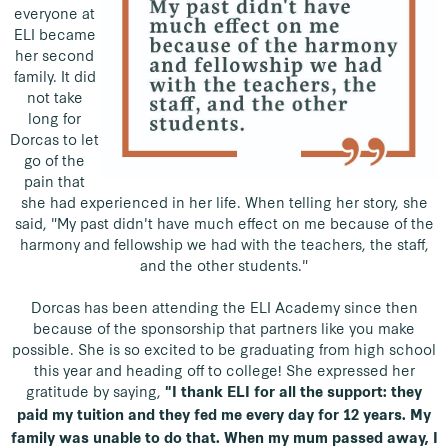
everyone at
ELI became
her second
family. It did
not take
long for
Dorcas to let
go of the
pain that
she had experienced in her life. When telling her story, she
said, "My past didn't have much effect on me because of the
harmony and fellowship we had with the teachers, the staff,
and the other students."
Dorcas has been attending the ELI Academy since then
because of the sponsorship that partners like you make
possible. She is so excited to be graduating from high school
this year and heading off to college! She expressed her
gratitude by saying,
"I thank ELI for all the support: they
paid my tuition and they fed me every day for 12 years. My
family was unable to do that. When my mum passed away, I