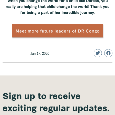
When you change the world for a child like Dorcas, you
really are helping that child change the world! Thank you
for being a part of her incredible journey.
Jan 17, 2020
Sign up to receive
exciting regular updates.