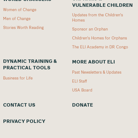
VULNERABLE CHILDREN
Women of Change
Updates from the Children's
Men of Change
Homes
Stories Worth Reading
Sponsor an Orphan
Children's Homes for Orphans
The ELI Academy in DR Congo
DYNAMIC TRAINING &
MORE ABOUT ELI
PRACTICAL TOOLS
Past Newsletters & Updates
Business for Life
ELI Staff
USA Board
CONTACT US
DONATE
PRIVACY POLICY