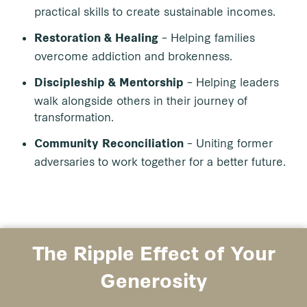
practical skills to create sustainable incomes.
– Helping families
Restoration & Healing
overcome addiction and brokenness.
– Helping leaders
Discipleship & Mentorship
walk alongside others in their journey of
transformation.
– Uniting former
Community Reconciliation
adversaries to work together for a better future.
The Ripple Effect of Your
Generosity