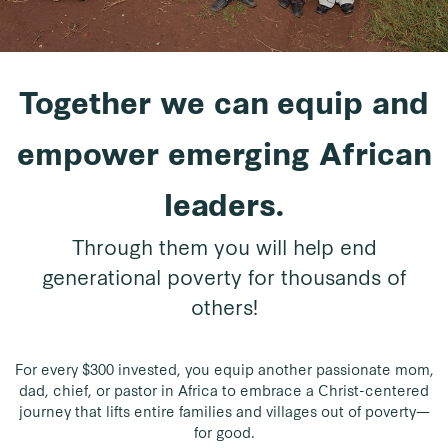
Together we can equip and
empower emerging African
leaders.
Through them you will help end
generational poverty for thousands of
others!
For every $300 invested, you equip another passionate mom,
dad, chief, or pastor in Africa to embrace a Christ-centered
journey that lifts entire families and villages out of poverty—
for good.