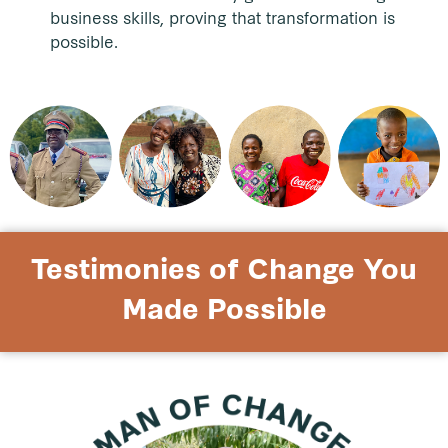
business skills, proving that transformation is
possible.
Testimonies of Change You
Made Possible