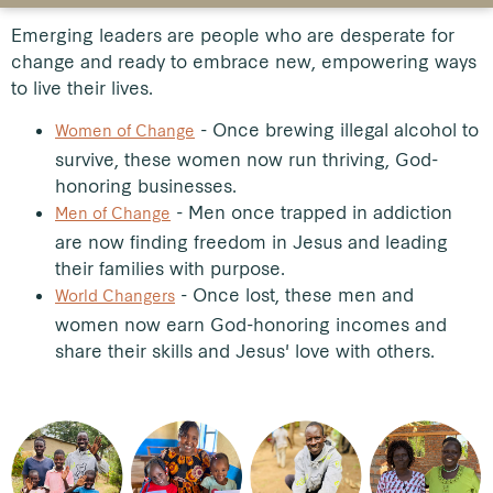
Emerging leaders are people who are desperate for
change and ready to embrace new, empowering ways
to live their lives.
- Once brewing illegal alcohol to
Women of Change
survive, these women now run thriving, God-
honoring businesses.
-
Men once trapped in addiction
Men of Change
are now finding freedom in Jesus and leading
their families with purpose.
- Once lost, these men and
World Changers
women now earn God-honoring incomes and
share their skills and Jesus' love with others.