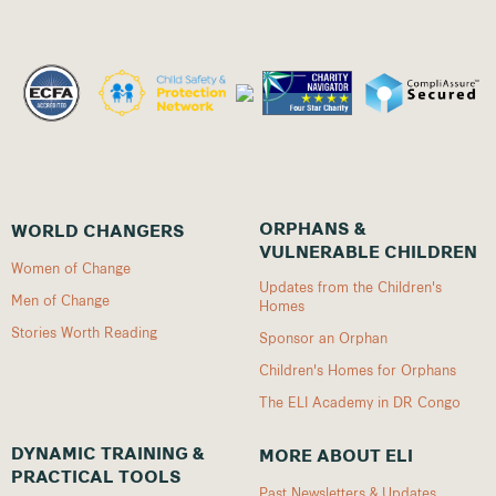
ORPHANS &
WORLD CHANGERS
VULNERABLE CHILDREN
Women of Change
Updates from the Children's
Men of Change
Homes
Stories Worth Reading
Sponsor an Orphan
Children's Homes for Orphans
The ELI Academy in DR Congo
DYNAMIC TRAINING &
MORE ABOUT ELI
PRACTICAL TOOLS
Past Newsletters & Updates