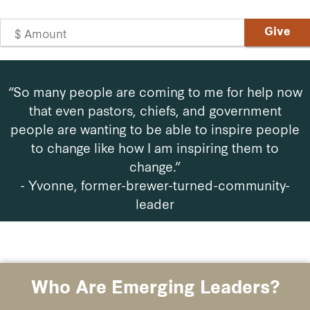
“So many people are coming to me for help now
that even pastors, chiefs, and government
people are wanting to be able to inspire people
to change like how I am inspiring them to
change.”
- Yvonne,
former-brewer-turned-community-
leader
Who Are Emerging Leaders?