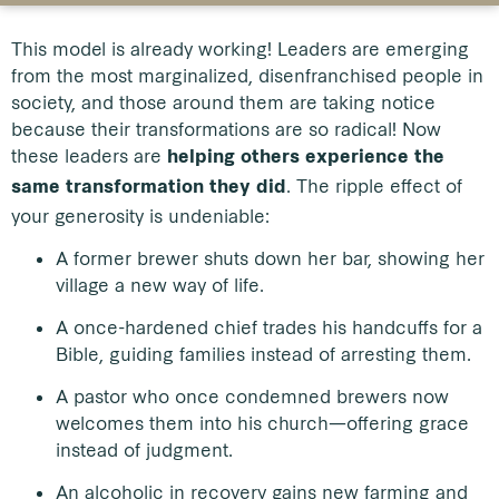
This model is already working! Leaders are emerging
from the most marginalized, disenfranchised people in
society, and those around them are taking notice
because their transformations are so radical! Now
these leaders are
helping others experience the
. The ripple effect of
same transformation they did
your generosity is undeniable:
A former brewer shuts down her bar, showing her
village a new way of life.
A once-hardened chief trades his handcuffs for a
Bible, guiding families instead of arresting them.
A pastor who once condemned brewers now
welcomes them into his church—offering grace
instead of judgment.
An alcoholic in recovery gains new farming and