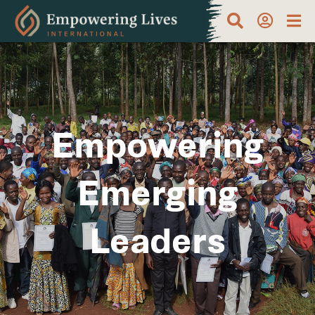
Empowering
Emerging
Leaders