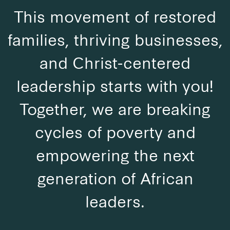
This movement of restored
families, thriving businesses,
and Christ-centered
leadership starts with you!
Together, we are breaking
cycles of poverty and
empowering the next
generation of African
leaders.