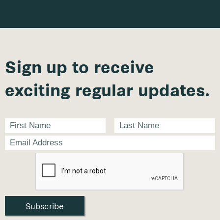
Sign up to receive
exciting regular updates.