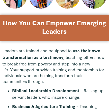
How You Can Empower Emerging
Leaders
Leaders are trained and equipped to
use their own
, teaching others how
transformation as a testimony
to break free from poverty and step into a new
life.
Your support provides training and mentorship for
individuals who are helping transform their
communities through:
– Raising up
Biblical Leadership Development
servant leaders who inspire change.
– Teaching
Business & Agriculture Training