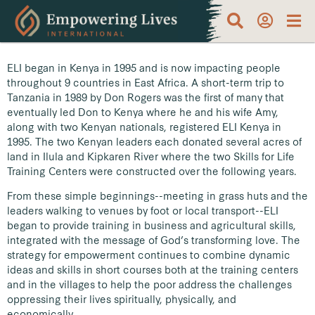
ELI began in Kenya in 1995 and is now impacting people
throughout 9 countries in East Africa. A short-term trip to
Tanzania in 1989 by Don Rogers was the first of many that
eventually led Don to Kenya where he and his wife Amy,
along with two Kenyan nationals, registered ELI Kenya in
1995. The two Kenyan leaders each donated several acres of
land in Ilula and Kipkaren River where the two Skills for Life
Training Centers were constructed over the following years.
From these simple beginnings--meeting in grass huts and the
leaders walking to venues by foot or local transport--ELI
began to provide training in business and agricultural skills,
integrated with the message of God’s transforming love. The
strategy for empowerment continues to combine dynamic
ideas and skills in short courses both at the training centers
and in the villages to help the poor address the challenges
oppressing their lives spiritually, physically, and
economically.