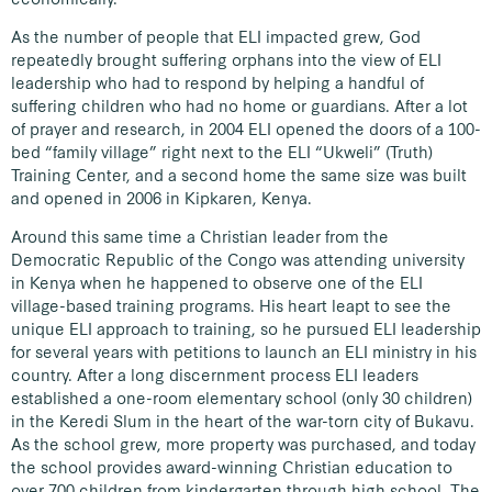
As the number of people that ELI impacted grew, God
repeatedly brought suffering orphans into the view of ELI
leadership who had to respond by helping a handful of
suffering children who had no home or guardians. After a lot
of prayer and research, in 2004 ELI opened the doors of a 100-
bed “family village” right next to the ELI “Ukweli” (Truth)
Training Center, and a second home the same size was built
and opened in 2006 in Kipkaren, Kenya.
Around this same time a Christian leader from the
Democratic Republic of the Congo was attending university
in Kenya when he happened to observe one of the ELI
village-based training programs. His heart leapt to see the
unique ELI approach to training, so he pursued ELI leadership
for several years with petitions to launch an ELI ministry in his
country. After a long discernment process ELI leaders
established a one-room elementary school (only 30 children)
in the Keredi Slum in the heart of the war-torn city of Bukavu.
As the school grew, more property was purchased, and today
the school provides award-winning Christian education to
over 700 children from kindergarten through high school. The