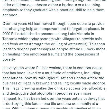
older children can choose either a business or a teaching
emphasis so they graduate with a practical skill to help them
get hired.
Over the years ELI has moved through open doors to provide
life-changing help and empowerment to forgotten places. In
2000 ELI established a presence along Lake Victoria in
Tanzania which today partners with villagers to provide safe
and fresh water (through the drilling of water wells). This then
leads to deeper partnerships as people attend ELI workshops
on healing from emotional trauma and the oppressions of
poverty.
In every area where ELI has worked, there is one root cause
that has been linked to a multitude of problems, including
generational poverty, throughout East and Central Africa: the
business of illegally brewing and selling locally made alcohol.
This illegal brewing makes the drink so accessible, affordable,
and destructive that alcoholism becomes even more
rampant. ELI has been led over the years onto a pathway that
is destroying this force--one life and one community at a
time. With a unique program to provide alternative skills to