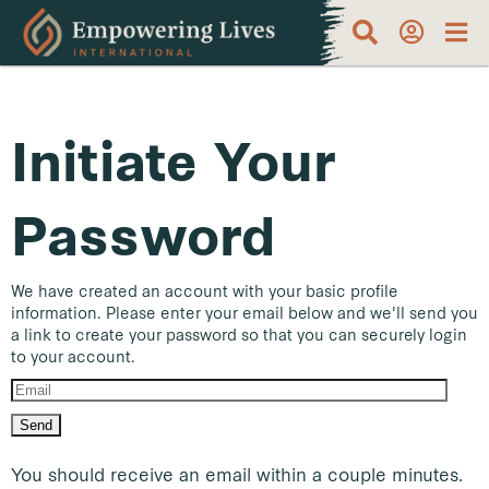
Initiate Your
Password
We have created an account with your basic profile
information. Please enter your email below and we'll send you
a link to create your password so that you can securely login
to your account.
You should receive an email within a couple minutes.