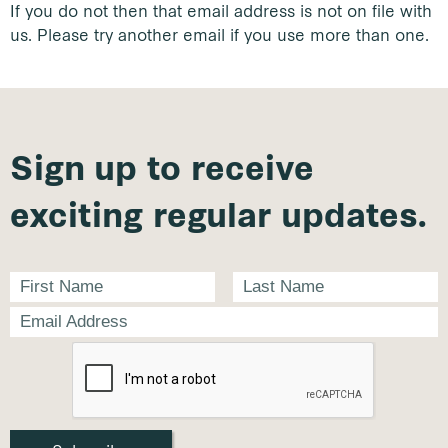
If you do not then that email address is not on file with
us. Please try another email if you use more than one.
Sign up to receive
exciting regular updates.