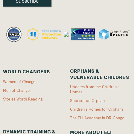
ORPHANS &
WORLD CHANGERS
VULNERABLE CHILDREN
Women of Change
Updates from the Children's
Men of Change
Homes
Stories Worth Reading
Sponsor an Orphan
Children's Homes for Orphans
The ELI Academy in DR Congo
DYNAMIC TRAINING &
MORE ABOUT ELI