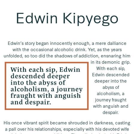
Edwin Kipyego
Edwin’s story began innocently enough, a mere dalliance
with the occasional alcoholic drink. Yet, as the years
unfolded, so too did the shadows of addiction, ensnaring him
in its demonic grip.
With each sip,
Edwin descended
deeper into the
abyss of
alcoholism, a
journey fraught
with anguish and
despair.
His once vibrant spirit became shrouded in darkness, casting
a pall over his relationships, especially with his devoted wife