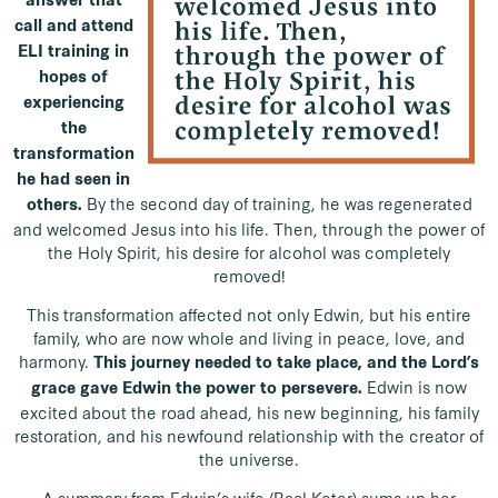
answer that
call and attend
ELI training in
hopes of
experiencing
the
transformation
he had seen in
By the second day of training, he was regenerated
others.
and welcomed Jesus into his life. Then, through the power of
the Holy Spirit, his desire for alcohol was completely
removed!
This transformation affected not only Edwin, but his entire
family, who are now whole and living in peace, love, and
harmony.
This journey needed to take place, and the Lord’s
Edwin is now
grace gave Edwin the power to persevere.
excited about the road ahead, his new beginning, his family
restoration, and his newfound relationship with the creator of
the universe.