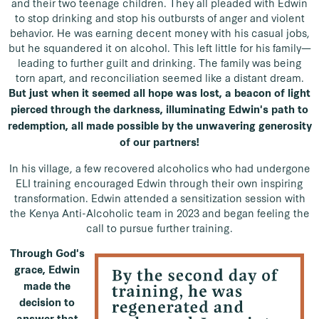
and their two teenage children. They all pleaded with Edwin
to stop drinking and stop his outbursts of anger and violent
behavior. He was earning decent money with his casual jobs,
but he squandered it on alcohol. This left little for his family—
leading to further guilt and drinking. The family was being
torn apart, and reconciliation seemed like a distant dream.
But just when it seemed all hope was lost, a beacon of light
pierced through the darkness, illuminating Edwin's path to
redemption, all made possible by the unwavering generosity
of our partners!
In his village, a few recovered alcoholics who had undergone
ELI training encouraged Edwin through their own inspiring
transformation. Edwin attended a sensitization session with
the Kenya Anti-Alcoholic team in 2023 and began feeling the
call to pursue further training.
Through God's
grace, Edwin
made the
decision to