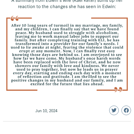
A summary from Edwin’s wife (Rael Keter) sums up her
reaction to the changes she has seen in Edwin:
Jun 10, 2024