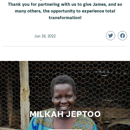
Thank you for partnering with us to give James, and so
many others, the opportunity to experience total
transformation!
Jun 16, 2022
MILKAH JEPTOO