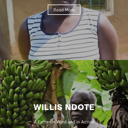
Read More
WILLIS NDOTE
A Father in Word and in Action