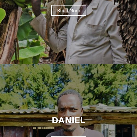
Read More
DANIEL