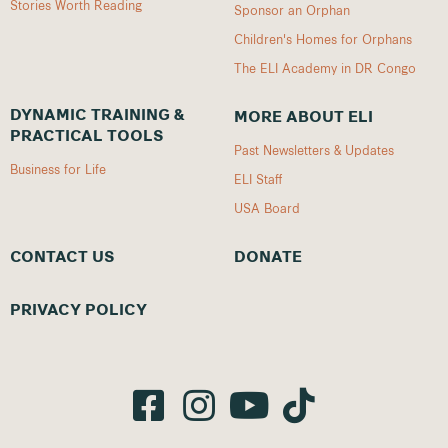
Stories Worth Reading
Sponsor an Orphan
Children's Homes for Orphans
The ELI Academy in DR Congo
DYNAMIC TRAINING &
MORE ABOUT ELI
PRACTICAL TOOLS
Past Newsletters & Updates
Business for Life
ELI Staff
USA Board
CONTACT US
DONATE
PRIVACY POLICY