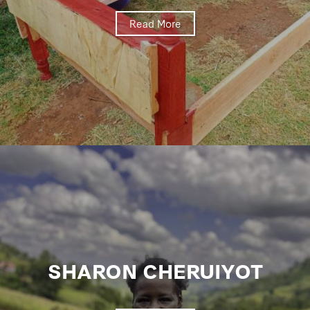
Read More
SHARON CHERUIYOT