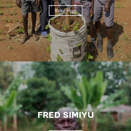
Read More
FRED SIMIYU