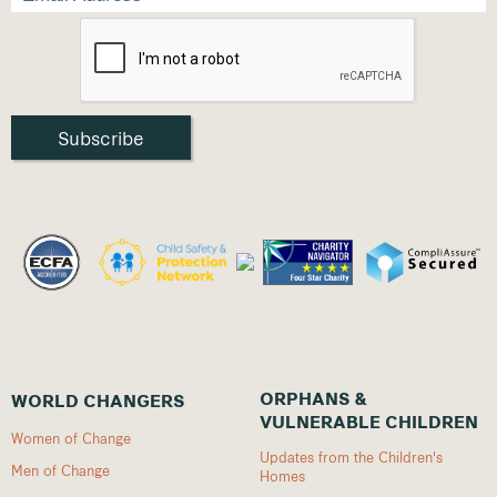
ORPHANS &
WORLD CHANGERS
VULNERABLE CHILDREN
Women of Change
Updates from the Children's
Men of Change
Homes