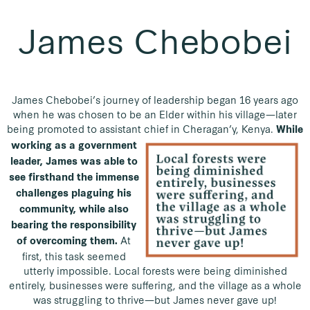
James Chebobei
James Chebobei’s journey of leadership began 16 years ago
when he was chosen to be an Elder within his village—later
being promoted to assistant chief in Cheragan’y, Kenya.
While
working as a government
leader, James was able to
see firsthand the immense
challenges plaguing his
community, while also
bearing the responsibility
At
of overcoming them.
first, this task seemed
utterly impossible. Local forests were being diminished
entirely, businesses were suffering, and the village as a whole
was struggling to thrive—but James never gave up!