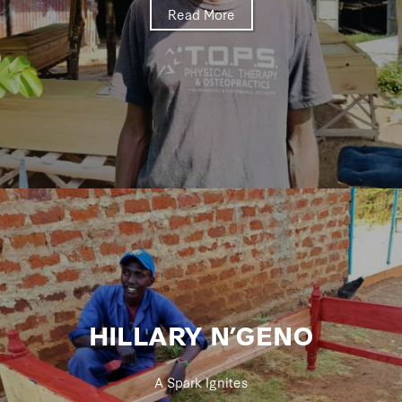
Read More
HILLARY N’GENO
A Spark Ignites