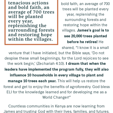
bold faith, an average of 700
trees will be planted every
year, replenishing the
surrounding forests and
restoring hope within the
villages.
James’s goal is to
see 20,000 trees planted
He
before he retires!
shared,
“I know it is a small
venture that I have initiated, but the Bible says, ‘Do not
despise these small beginnings, for the Lord rejoices to see
the work begin,’ (Zechariah 4:10).
I dream that when the
leaders have implemented the program fully, they will also
influence 10 households in every village to plant and
This will help us restore the
manage 10 trees each year.
forest and get to enjoy the benefits of agroforestry. God bless
ELI for the knowledge learned and for developing me as a
World Changer!”
Countless communities in Kenya are now learning from
James and trusting God with their lives, families, and futures.