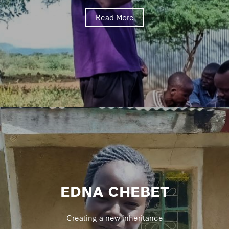
Read More
EDNA CHEBET
Creating a new inheritance