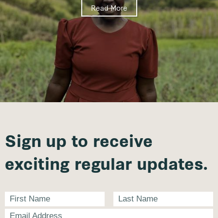
Read More
Sign up to receive
exciting regular updates.