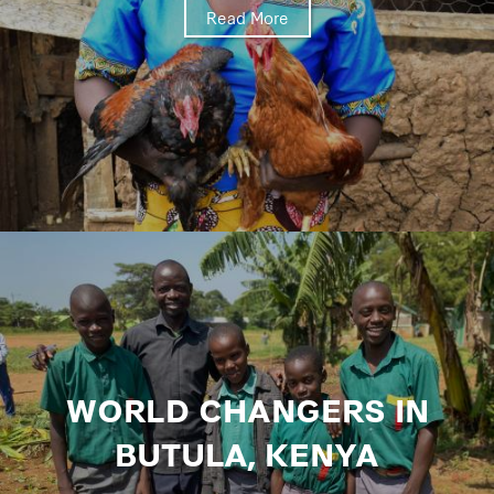
Read More
WORLD CHANGERS IN
BUTULA, KENYA