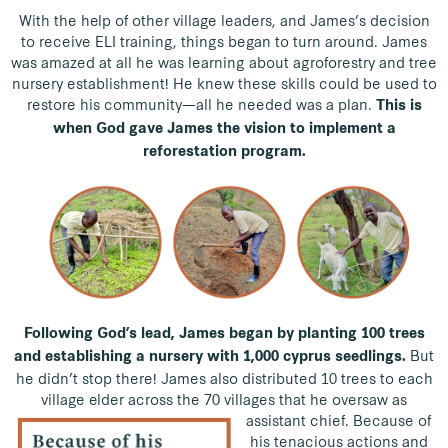
With the help of other village leaders, and James’s decision
to receive ELI training, things began to turn around. James
was amazed at all he was learning about agroforestry and tree
nursery establishment! He knew these skills could be used to
restore his community—all he needed was a plan.
This is
when God gave James the vision to implement a
reforestation program.
Following God’s lead, James began by planting 100 trees
But
and establishing a nursery with 1,000 cyprus seedlings.
he didn’t stop there! James also distributed 10 trees to each
village elder across the 70 villages that he oversaw as
assistant chief.
Because of
his tenacious actions and