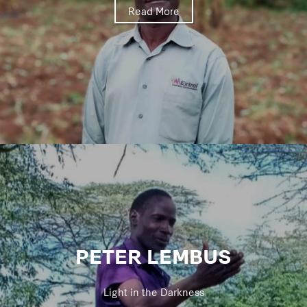
Read More
PETER LEMBUS
Light in the Darkness