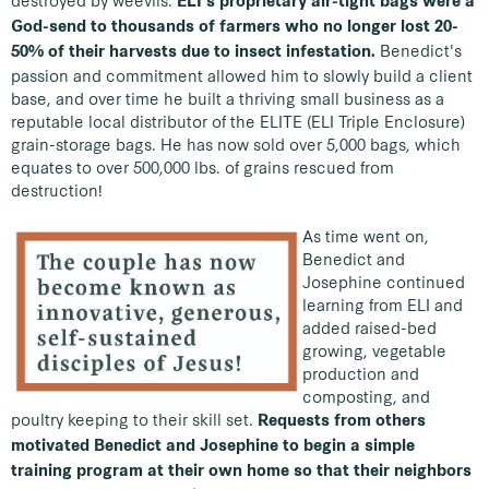
destroyed by weevils.
ELI's proprietary air-tight bags were a
God-send to thousands of farmers who no longer lost 20-
Benedict's
50% of their harvests due to insect infestation.
passion and commitment allowed him to slowly build a client
base, and over time he built a thriving small business as a
reputable local distributor of the ELITE (ELI Triple Enclosure)
grain-storage bags. He has now sold over 5,000 bags, which
equates to over 500,000 lbs. of grains rescued from
destruction!
As time went on,
Benedict and
Josephine continued
learning from ELI and
added raised-bed
growing, vegetable
production and
composting, and
poultry keeping to their skill set.
Requests from others
motivated Benedict and Josephine to begin a simple
training program at their own home so that their neighbors