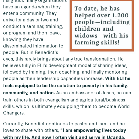
insightful: many organizations
have an agenda when they
enter a community. They
arrive for a day or two and
conduct a seminar, training,
or program and then leave,
knowing they have
disseminated information to
people. But in Benedict's
eyes, this rarely brings about any true transformation. He
believes fully in ELI's development model of sharing ideas,
followed by training, then coaching, and finally mentoring
people as their leadership capacities increase.
With ELI he
feels equipped to be the solution to poverty in his family,
As an ambassador of Jesus, he can
community, and nation.
train others in both evangelism and agricultural/business
skills, which is ultimately equipping them to become World
Changers.
Currently, Benedict continues to pastor and farm, and he
loves to share with others,
"I am empowering lives today
with my life. And now I often visit and serve in Uganda,