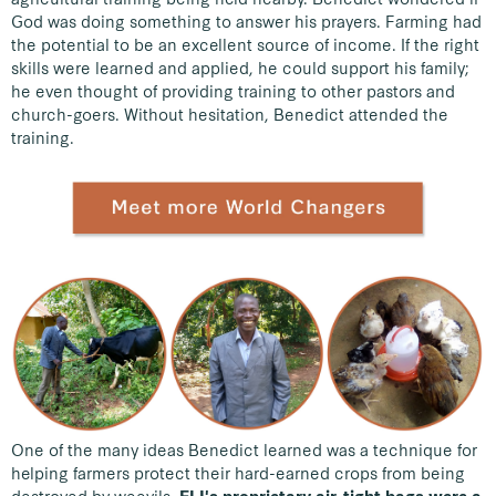
God was doing something to answer his prayers. Farming had
the potential to be an excellent source of income. If the right
skills were learned and applied, he could support his family;
he even thought of providing training to other pastors and
church-goers. Without hesitation, Benedict attended the
training.
One of the many ideas Benedict learned was a technique for
helping farmers protect their hard-earned crops from being