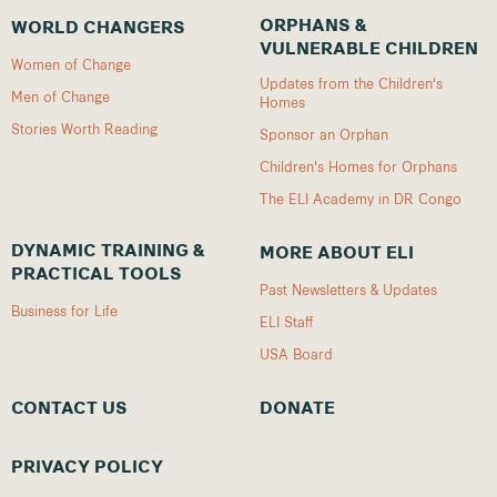
ORPHANS &
WORLD CHANGERS
VULNERABLE CHILDREN
Women of Change
Updates from the Children's
Men of Change
Homes
Stories Worth Reading
Sponsor an Orphan
Children's Homes for Orphans
The ELI Academy in DR Congo
DYNAMIC TRAINING &
MORE ABOUT ELI
PRACTICAL TOOLS
Past Newsletters & Updates
Business for Life
ELI Staff
USA Board
CONTACT US
DONATE
PRIVACY POLICY