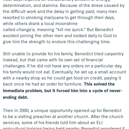
determination, and stamina. Because of the stress caused by
the difficult work and the delay in getting paid, many men
resorted to smoking marijuana to get through their days,
while others drank a local moonshine
called
changa'a
, meaning “kill me quick.” But Benedict
avoided joining the other men and looked daily to God to
give him the strength to endure this challenging time.
Still unable to provide for his family, Benedict tried carpentry
instead, but that came with its own set of financial
challenges. If he did not have any orders on a particular day,
his family would not eat. Eventually, he set up a small account
with a nearby shop so he could get food on credit, paying it
back once he had an order for furniture.
This solved the
immediate problem, but it forced him into a cycle of never-
ending debt.
Then in 2000, a unique opportunity opened up for Benedict
to be a visiting preacher at another church. After the church
services, some of his friends told him about an ELI
agricultural training being held nearby. Benedict wondered if