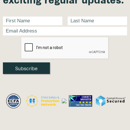
exciting regular updates.