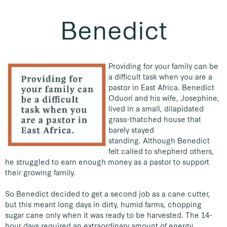
Benedict
Providing for your family can be
a difficult task when you are a
pastor in East Africa. Benedict
Oduori and his wife, Josephine,
lived in a small, dilapidated
grass-thatched house that
barely stayed
standing.
Although Benedict
felt called to shepherd others,
he struggled to earn enough money as a pastor to support
their growing family.
So Benedict decided to get a second job as a cane cutter,
but this meant long days in dirty, humid farms, chopping
sugar cane only when it was ready to be harvested. The 14-
hour days required an extraordinary amount of energy,