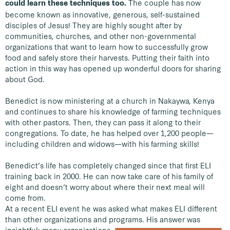
The couple has now
could learn these techniques too.
become known as innovative, generous, self-sustained
disciples of Jesus! They are highly sought after by
communities, churches, and other non-governmental
organizations that want to learn how to successfully grow
food and safely store their harvests. Putting their faith into
action in this way has opened up wonderful doors for sharing
about God.
Benedict is now ministering at a church in Nakaywa, Kenya
and continues to share his knowledge of farming techniques
with other pastors. Then, they can pass it along to their
congregations. To date, he has helped over 1,200 people—
including children and widows—with his farming skills!
Benedict’s life has completely changed since that first ELI
training back in 2000. He can now take care of his family of
eight and doesn’t worry about where their next meal will
come from.
At a recent ELI event he was asked what makes ELI different
than other organizations and programs.
His answer was