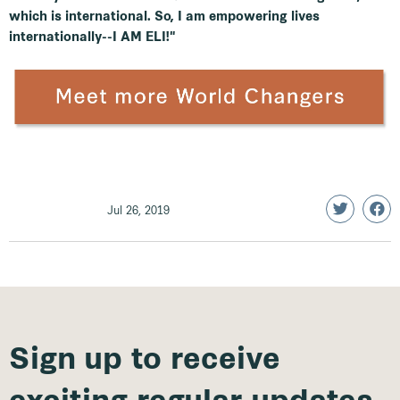
which is international. So, I am empowering lives
internationally--I AM ELI!"
Jul 26, 2019
Sign up to receive