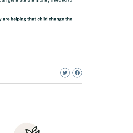
y can generate the money needed to
y are helping that child change the