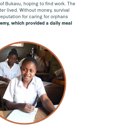
y of Bukavu, hoping to find work. The
er lived. Without money, survival
reputation for caring for orphans
demy, which provided a daily meal