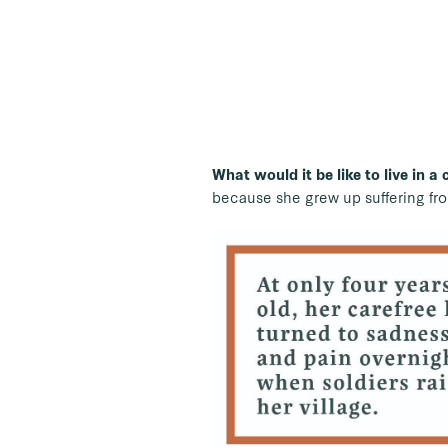
What would it be like to live in a
because she grew up suffering fro