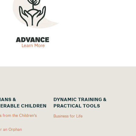
Learn More
ANS &
DYNAMIC TRAINING &
ERABLE CHILDREN
PRACTICAL TOOLS
 from the Children's
Business for Life
r an Orphan