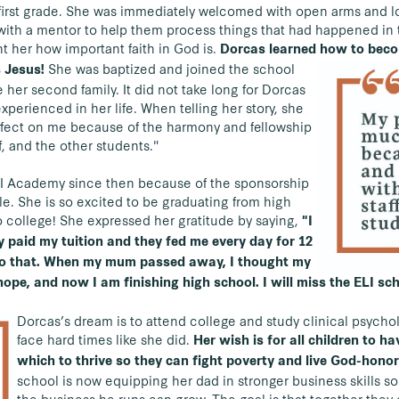
first grade. She was immediately welcomed with open arms and lo
ith a mentor to help them process things that had happened in t
t her how important faith in God is.
Dorcas learned how to beco
She was baptized and joined the school
 Jesus!
her second family. It did not take long for Dorcas
experienced in her life. When telling her story, she
ffect on me because of the harmony and fellowship
f, and the other students."
LI Academy since then because of the sponsorship
le. She is so excited to be graduating from high
o college! She expressed her gratitude by saying,
"I
ey paid my tuition and they fed me every day for 12
do that. When my mum passed away, I thought my
hope, and now I am finishing high school. I will miss the ELI sc
Dorcas’s dream is to attend college and study clinical psych
face hard times like she did.
Her wish is for all children to h
which to thrive so they can fight poverty and live God-honor
school is now equipping her dad in stronger business skills so