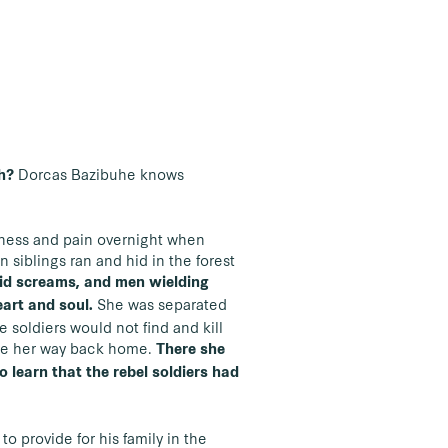
Dorcas Bazibuhe knows
th?
sadness and pain overnight when
n siblings ran and hid in the forest
rrid screams, and men wielding
She was separated
eart and soul.
e soldiers would not find and kill
made her way back home.
There she
o learn that the rebel soldiers had
to provide for his family in the