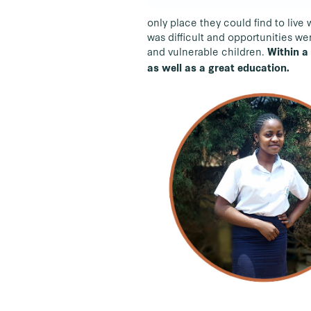
only place they could find to liv
was difficult and opportunities we
and vulnerable children.
Within a
as well as a great education.