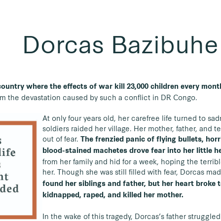
Dorcas Bazibuhe
 country where the effects of war kill 23,000 children every mon
m the devastation caused by such a conflict in DR Congo.
At only four years old, her carefree life turned to 
soldiers raided her village. Her mother, father, and te
out of fear.
The frenzied panic of flying bullets, ho
blood-stained machetes drove fear into her little h
from her family and hid for a week, hoping the terribl
her. Though she was still filled with fear, Dorcas 
found her siblings and father, but her heart broke t
kidnapped, raped, and killed her mother.
In the wake of this tragedy, Dorcas’s father struggled 