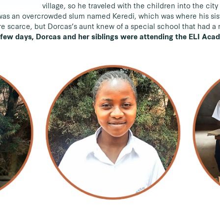
village, so he traveled with the children into the cit
e was an overcrowded slum named Keredi, which was where his sist
re scarce, but Dorcas’s aunt knew of a special school that had a 
 few days, Dorcas and her siblings were attending the ELI Aca