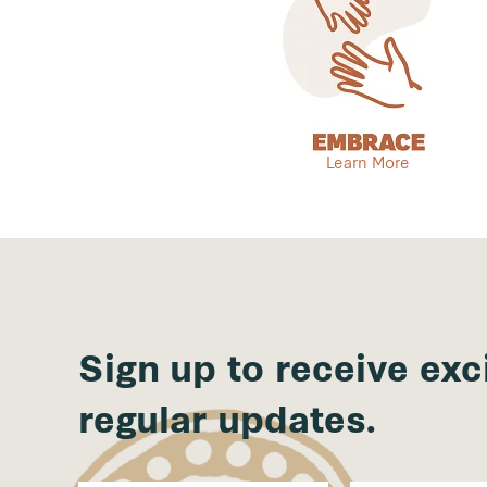
Learn More
Sign up to receive exc
regular updates.