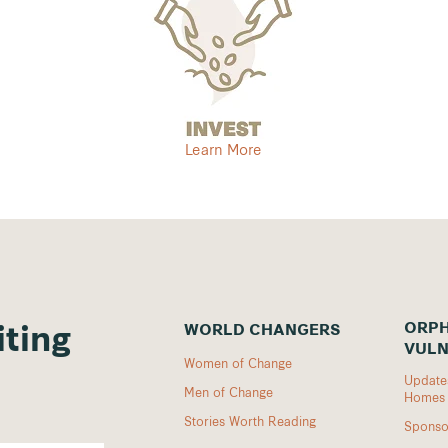
Learn More
ORPH
WORLD CHANGERS
iting
VULN
Women of Change
Updates
Men of Change
Homes
Stories Worth Reading
Sponso