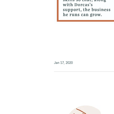
Jan 17, 2020