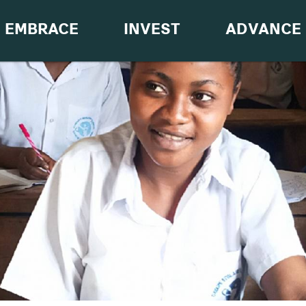
EMBRACE
INVEST
ADVANCE