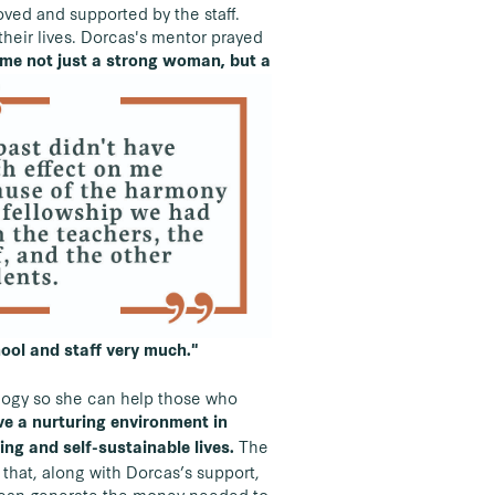
ved and supported by the staff.
heir lives. Dorcas's mentor prayed
me not just a strong woman, but a
hool and staff very much."
ology so she can help those who
ave a nurturing environment in
The
ing and self-sustainable lives.
 that, along with Dorcas’s support,