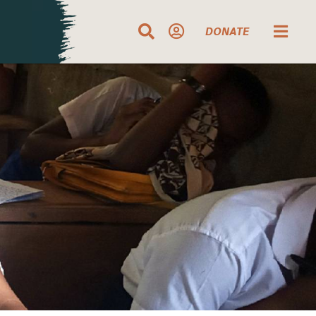
DONATE