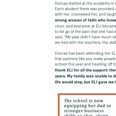
Dorcas started at the academy in 
Each student there was provided w
with her, counseled her, and taugh
strong woman of faith who loves
choir, and everyone at ELI became 
to let go of the pain that she had 
said, "My past didn't have much e
we had with the teachers, the staf
Dorcas has been attending the E
that partners like you make possib
school this year and heading off t
thank ELI for all the support: th
years. My family was unable to 
life would stop, but ELI gave me 