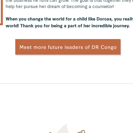
the business he runs can grow. The goal is that together the
help her pursue her dream of becoming a counselor!
When you change the world for a child like Dorcas, you reall
world! Thank you for being a part of her incredible journey.