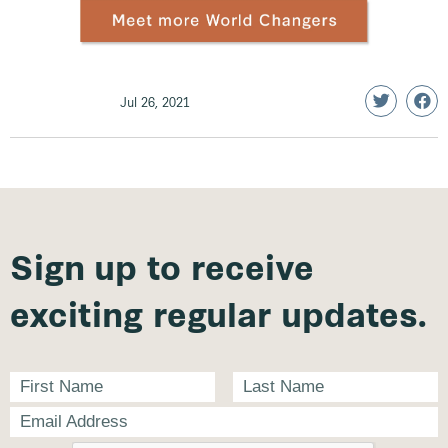
Jul 26, 2021
Sign up to receive
exciting regular updates.