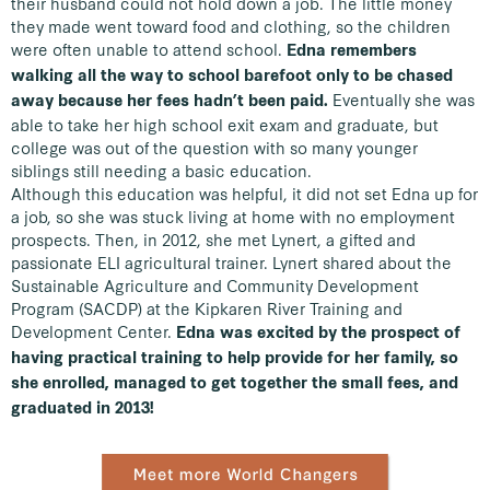
their husband could not hold down a job. The little money
they made went toward food and clothing, so the children
were often unable to attend school.
Edna remembers
walking all the way to school barefoot only to be chased
Eventually she was
away because her fees hadn’t been paid.
able to take her high school exit exam and graduate, but
college was out of the question with so many younger
siblings still needing a basic education.
Although this education was helpful, it did not set Edna up for
a job, so she was stuck living at home with no employment
prospects. Then, in 2012, she met Lynert, a gifted and
passionate ELI agricultural trainer. Lynert shared about the
Sustainable Agriculture and Community Development
Program (SACDP) at the Kipkaren River Training and
Development Center.
Edna was excited by the prospect of
having practical training to help provide for her family, so
she enrolled, managed to get together the small fees, and
graduated in 2013!