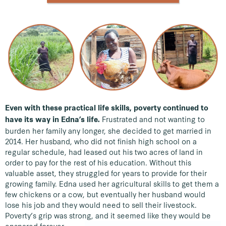
Even with these practical life skills, poverty continued to
Frustrated and not wanting to
have its way in Edna’s life.
burden her family any longer, she decided to get married in
2014. Her husband, who did not finish high school on a
regular schedule, had leased out his two acres of land in
order to pay for the rest of his education. Without this
valuable asset, they struggled for years to provide for their
growing family. Edna used her agricultural skills to get them a
few chickens or a cow, but eventually her husband would
lose his job and they would need to sell their livestock.
Poverty’s grip was strong, and it seemed like they would be
ensnared forever.