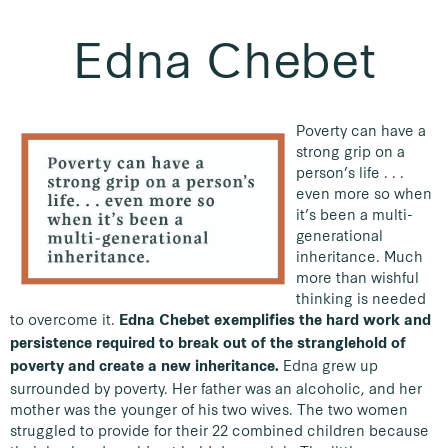
Edna Chebet
Poverty can have a
strong grip on a
person’s life . . .
even more so when
it’s been a multi-
generational
inheritance. Much
more than wishful
thinking is needed
to overcome it.
Edna Chebet exemplifies the hard work and
persistence required to break out of the stranglehold of
Edna grew up
poverty and create a new inheritance.
surrounded by poverty. Her father was an alcoholic, and her
mother was the younger of his two wives. The two women
struggled to provide for their 22 combined children because