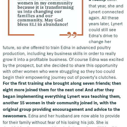
that year, she and
Lynert connected
again. All these
years later, Lynert
could still see
Edna’s drive to
change her
future, so she offered to train Edna in advanced poultry
production, including key business skills in order to really
grow it into a profitable business. Of course Edna was excited
by the prospect, but she decided to share this opportunity
with other women who were struggling so they too could
begin their empowering journey out of poverty’s clutches.
For the first training she brought along seven friends; then
eight more joined them for the next one! And after they
began implementing everything Lynert was teaching them,
another 15 women in their community joined in, with the
original group providing encouragement and advice to the
Edna and her husband are now able to provide
newcomers.
for their family without fear of his losing his job. She is