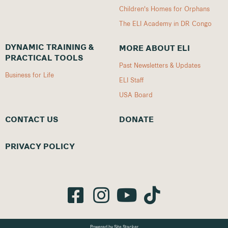
Children's Homes for Orphans
The ELI Academy in DR Congo
DYNAMIC TRAINING &
MORE ABOUT ELI
PRACTICAL TOOLS
Past Newsletters & Updates
Business for Life
ELI Staff
USA Board
CONTACT US
DONATE
PRIVACY POLICY
Powered by Site Stacker