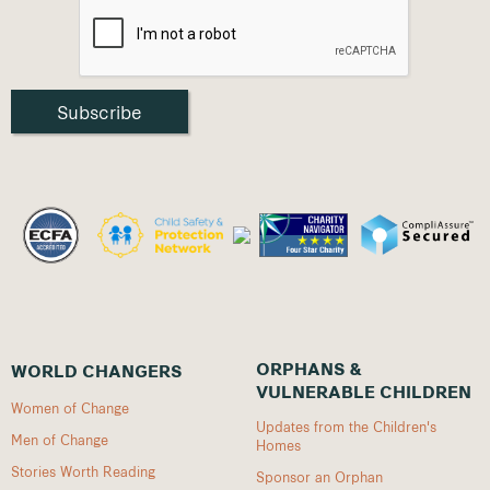
ORPHANS &
WORLD CHANGERS
VULNERABLE CHILDREN
Women of Change
Updates from the Children's
Men of Change
Homes
Stories Worth Reading
Sponsor an Orphan