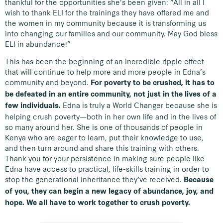
thankful for the opportunities she’s been given: “All in all I
wish to thank ELI for the trainings they have offered me and
the women in my community because it is transforming us
into changing our families and our community. May God bless
ELI in abundance!”
This has been the beginning of an incredible ripple effect
that will continue to help more and more people in Edna’s
community and beyond.
For poverty to be crushed, it has to
be defeated in an entire community, not just in the lives of a
Edna is truly a World Changer because she is
few individuals.
helping crush poverty—both in her own life and in the lives of
so many around her. She is one of thousands of people in
Kenya who are eager to learn, put their knowledge to use,
and then turn around and share this training with others.
Thank you for your persistence in making sure people like
Edna have access to practical, life-skills training in order to
stop the generational inheritance they’ve received.
Because
of you, they can begin a new legacy of abundance, joy, and
hope. We all have to work together to crush poverty.