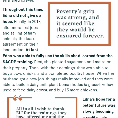
Throughout this time,
Edna did not give up
Finally, in 2018,
hope.
after more lost jobs
and selling of farm
animals, the lease
agreement on their
land ended.
At last
Edna was able to fully use the skills she’d learned from the
First, she planted sugarcane and maize on
SACDP training.
their property. Then, with their earnings, they were able to
buy a cow, chicks, and a completed poultry house. When her
husband got a new job, things really improved and they were
able to build a dairy unit, plant boma rhodes (a grass-like hay
used to feed dairy cows), and buy 15 more chickens.
Edna’s hope for a
better future was
slowly becoming
Later
a reality.