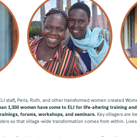
I staff
Peris, Ruth, and other transformed women
created Wom
,
an 1,350 women have come to ELI for life-altering training and
Key villagers are be
trainings, forums, workshops, and seminars.
rs so that village-wide transformation comes from within. Lives 