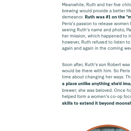
Meanwhile, Ruth and her five childr
brewing would provide a better lif
demeanor.
Ruth was #1 on the “m
Peris’s passion to release women 
seeing Ruth's name and photo, Par
her mission, which happened to in
however, Ruth refused to listen to
again and again in the coming we
Soon after, Ruth’s son Robert was 
would be there with him. So Peris
time about changing her ways. Thi
a place unlike anything she’d im
brewer; she was beloved. Once hom
helped form a women’s co-op focu
skills to extend it beyond moonsh