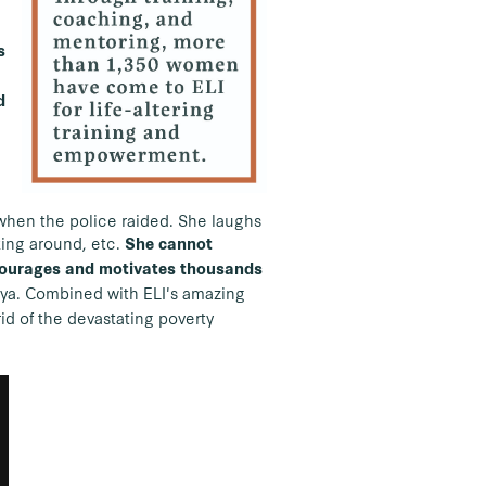
s
d
 when the police raided. She laughs
king around, etc.
She cannot
ncourages and motivates thousands
nya. Combined with ELI's amazing
id of the devastating poverty