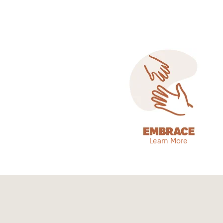
Learn More