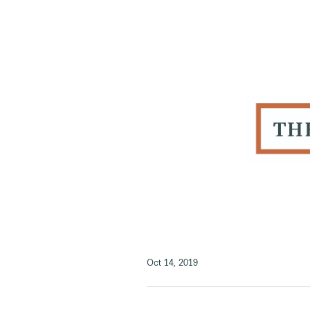
Oct 14, 2019