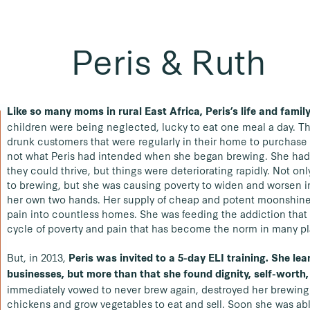
Peris & Ruth
Like so many moms in rural East Africa, Peris’s life and fami
children were being neglected, lucky to eat one meal a day. T
drunk customers that were regularly in their home to purchase 
not what Peris had intended when she began brewing. She had w
they could thrive, but things were deteriorating rapidly.
Not onl
to brewing, but she was causing poverty to widen and worsen in
her own two hands. Her supply of cheap and potent moonshine
pain into countless homes. She was feeding the addiction that
cycle of poverty and pain that has become the norm in many p
But, in 2013,
Peris was invited to a 5-day ELI training. She le
businesses, but more than that she found dignity, self-worth,
immediately vowed to never brew again, destroyed her brewing 
chickens and grow vegetables to eat and sell. Soon she was able