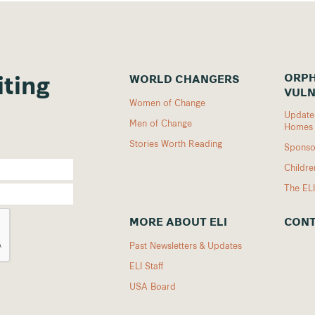
ORPH
WORLD CHANGERS
iting
VULN
Women of Change
Updates
Men of Change
Homes
Stories Worth Reading
Sponso
Childr
The EL
MORE ABOUT ELI
CONT
Past Newsletters & Updates
ELI Staff
USA Board