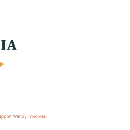
support Wendy Twycross