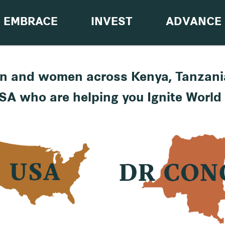
EMBRACE
INVEST
ADVANCE
n and women across Kenya, Tanzani
SA who are helping you Ignite World