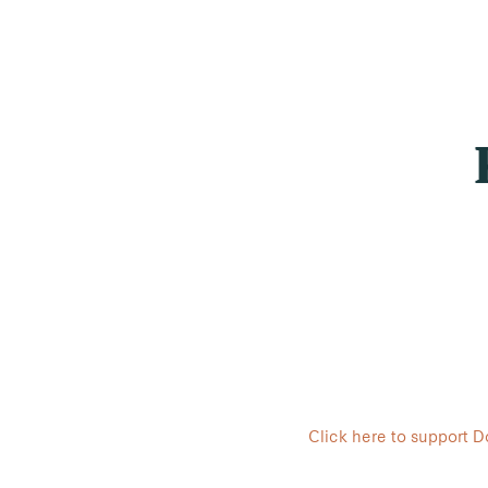
Click here to support 