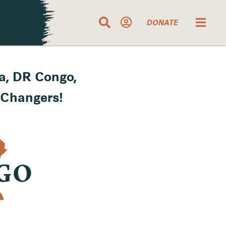
DONATE
a, DR Congo,
 Changers!