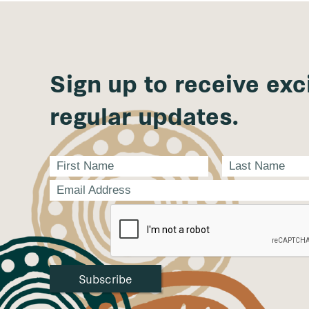
Sign up to receive exc
regular updates.