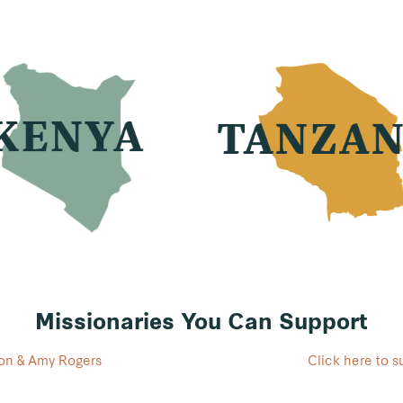
Missionaries You Can Support
Don & Amy Rogers
Click here to 