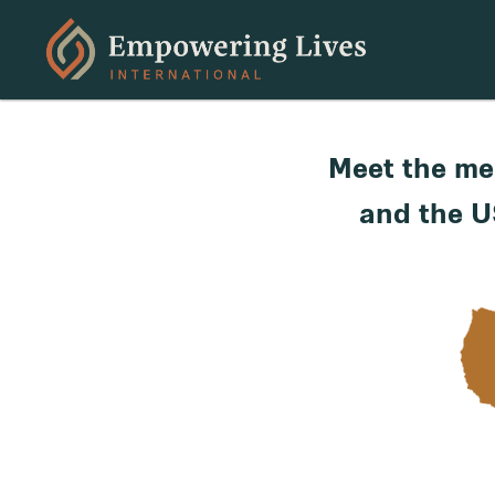
Meet the me
and the U