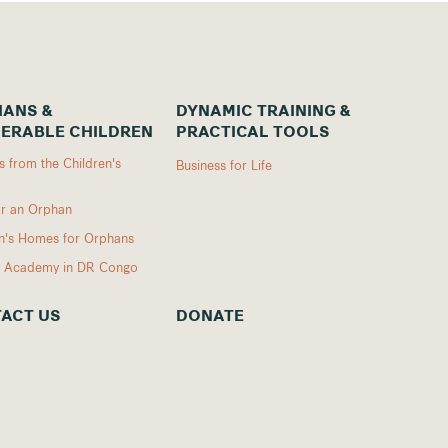
ANS &
DYNAMIC TRAINING &
ERABLE CHILDREN
PRACTICAL TOOLS
 from the Children's
Business for Life
r an Orphan
en's Homes for Orphans
I Academy in DR Congo
ACT US
DONATE