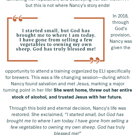
but this is not where Nancy’s story ends!
In 2018,
through
God’s
provision,
Nancy was
given the
opportunity to attend a training organized by ELI specifically
for brewers. This was a life changing session—during which
Nancy found salvation and met Jesus, marking a major
turning point in her life!
She went home, threw out her entire
stock of alcohol, and trusted Jesus with her future.
Through this bold and eternal decision, Nancy’s life was
restored. She exclaimed,
“I started small, but God has
brought me to where I am today. I have gone from selling a
few vegetables to owning my own sheep. God has truly
blessed me!”