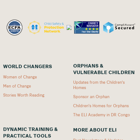
ORPHANS &
WORLD CHANGERS
VULNERABLE CHILDREN
Women of Change
Updates from the Children's
Men of Change
Homes
Stories Worth Reading
Sponsor an Orphan
Children's Homes for Orphans
The ELI Academy in DR Congo
DYNAMIC TRAINING &
MORE ABOUT ELI
PRACTICAL TOOLS