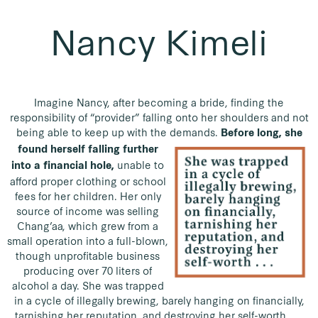
Nancy Kimeli
Imagine Nancy, after becoming a bride, finding the
responsibility of “provider” falling onto her shoulders and not
being able to keep up with the demands.
Before long, she
found herself falling further
unable to
into a financial hole,
afford proper clothing or school
fees for her children. Her only
source of income was selling
Chang’aa, which grew from a
small operation into a full-blown,
though unprofitable business
producing over 70 liters of
alcohol a day. She was trapped
in a cycle of illegally brewing, barely hanging on financially,
tarnishing her reputation, and destroying her self-worth . . .