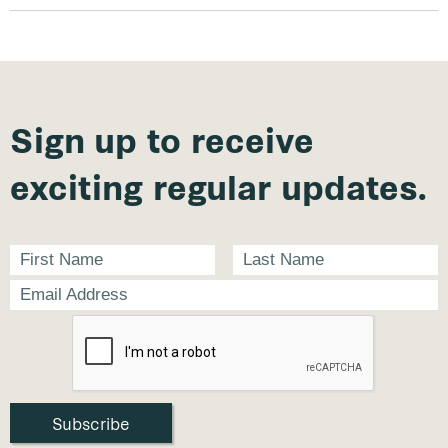
Sign up to receive
exciting regular updates.