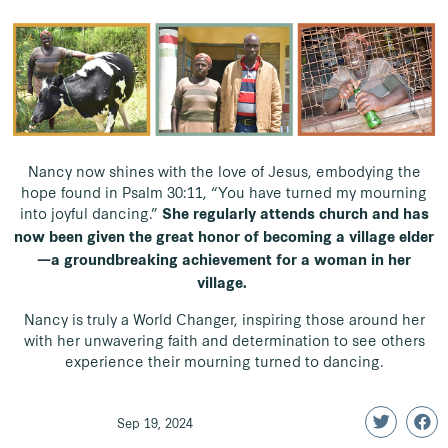
Nancy now shines with the love of Jesus, embodying the
hope found in Psalm 30:11, “You have turned my mourning
into joyful dancing.”
She regularly attends church and has
now been given the great honor of becoming a village elder
—a groundbreaking achievement for a woman in her
village.
Nancy is truly a World Changer, inspiring those around her
with her unwavering faith and determination to see others
experience their mourning turned to dancing.
Sep 19, 2024