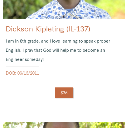
Dickson Kipleting (IL-137)
I am in 8th grade, and I love learning to speak proper
English. I pray that God will help me to become an
Engineer someday!
DOB: 06/13/2011
$35