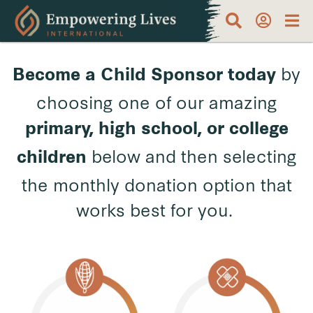
by
Become a Child Sponsor
today
choosing one of our amazing
primary, high school, or college
below and then selecting
children
the monthly donation option that
works best for you.