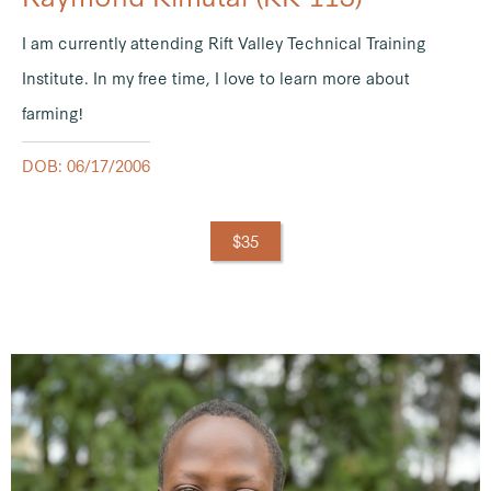
I am currently attending Rift Valley Technical Training
Institute. In my free time, I love to learn more about
farming!
DOB: 06/17/2006
$35