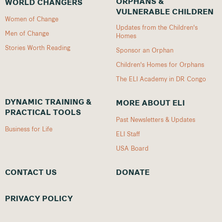
ORPHANS &
WORLD CHANGERS
VULNERABLE CHILDREN
Women of Change
Updates from the Children's
Men of Change
Homes
Stories Worth Reading
Sponsor an Orphan
Children's Homes for Orphans
The ELI Academy in DR Congo
DYNAMIC TRAINING &
MORE ABOUT ELI
PRACTICAL TOOLS
Past Newsletters & Updates
Business for Life
ELI Staff
USA Board
CONTACT US
DONATE
PRIVACY POLICY