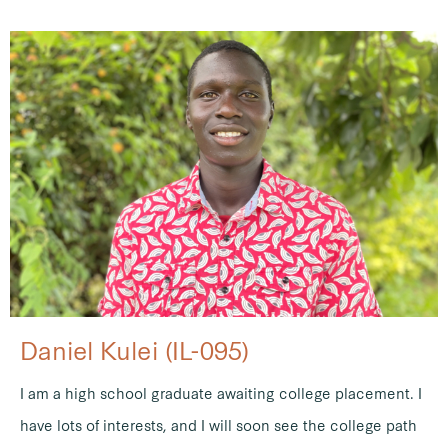
Daniel Kulei (IL-095)
I am a high school graduate awaiting college placement. I
have lots of interests, and I will soon see the college path