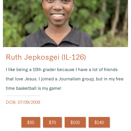
Ruth Jepkosgei (IL-126)
I like being a 10th grader because I have a lot of friends
that love Jesus. I joined a Journalism group, but in my free
time basketball is my game!
DOB: 07/09/2009
$35
$70
$105
$140