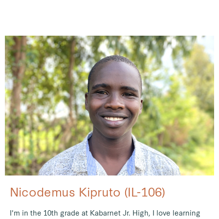
Nicodemus Kipruto (IL-106)
I'm in the 10th grade at Kabarnet Jr. High, I love learning