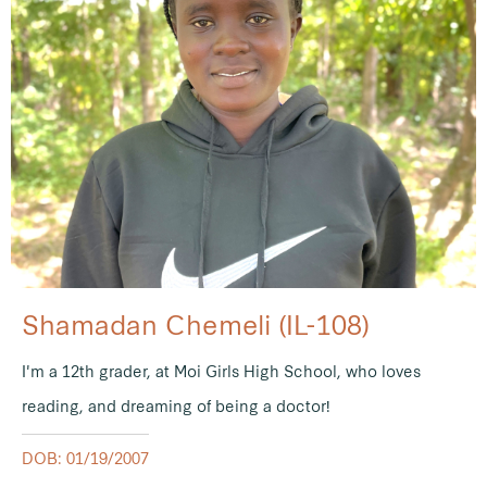
Shamadan Chemeli (IL-108)
I'm a 12th grader, at Moi Girls High School, who loves
reading, and dreaming of being a doctor!
DOB: 01/19/2007