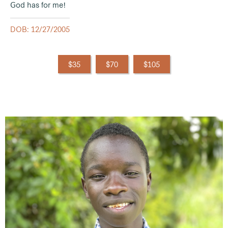
God has for me!
DOB: 12/27/2005
$35
$70
$105