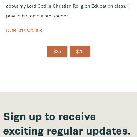
about my Lord God in Christian Religion Education class. I
pray to become a pro-soccer...
DOB: 01/20/2008
$35
$70
Sign up to receive
exciting regular updates.