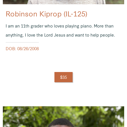
Robinson Kiprop (IL-125)
I am an 11th grader who loves playing piano. More than
anything, I love the Lord Jesus and want to help people.
DOB: 08/26/2008
$35