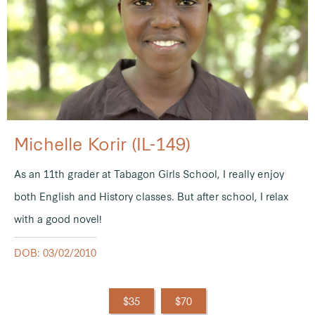
Michelle Korir (IL-149)
As an 11th grader at Tabagon Girls School, I really enjoy
both English and History classes. But after school, I relax
with a good novel!
DOB: 03/02/2010
$35
$70