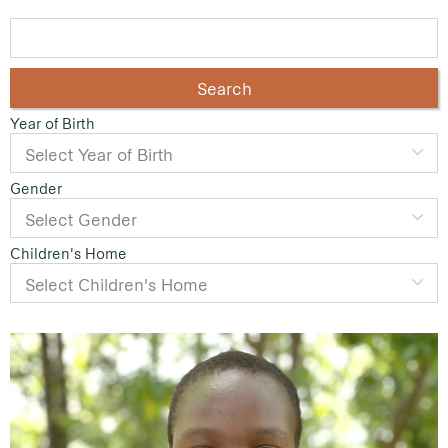
Search
Year of Birth
Gender
Children's Home