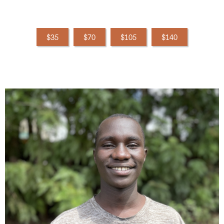
$35
$70
$105
$140