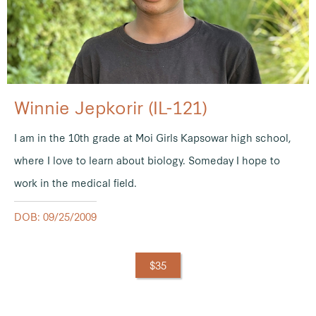
Winnie Jepkorir (IL-121)
I am in the 10th grade at Moi Girls Kapsowar high school,
where I love to learn about biology. Someday I hope to
work in the medical field.
DOB: 09/25/2009
$35