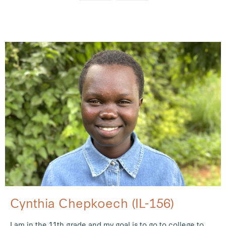
Cynthia Chepkoech (IL-156)
I am in the 11th grade and my goal is to go to college to