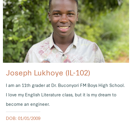
Joseph Lukhoye (IL-102)
I am an 11th grader at Dr. Buconyori FM Boys High School.
I love my English Literature class, but it is my dream to
become an engineer.
DOB: 01/01/2009