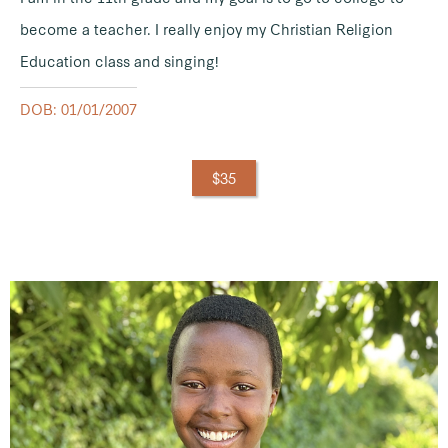
become a teacher. I really enjoy my Christian Religion
Education class and singing!
DOB: 01/01/2007
$35