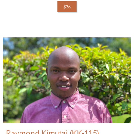
$35
Raymond Kimutai (KK-115)