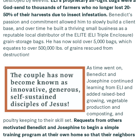
destroyed by weevils.
ELI's proprietary air-tight bags were a
God-send to thousands of farmers who no longer lost 20-
Benedict's
50% of their harvests due to insect infestation.
passion and commitment allowed him to slowly build a client
base, and over time he built a thriving small business as a
reputable local distributor of the ELITE (ELI Triple Enclosure)
grain-storage bags. He has now sold over 5,000 bags, which
equates to over 500,000 lbs. of grains rescued from
destruction!
As time went on,
Benedict and
Josephine continued
learning from ELI and
added raised-bed
growing, vegetable
production and
composting, and
poultry keeping to their skill set.
Requests from others
motivated Benedict and Josephine to begin a simple
training program at their own home so that their neighbors