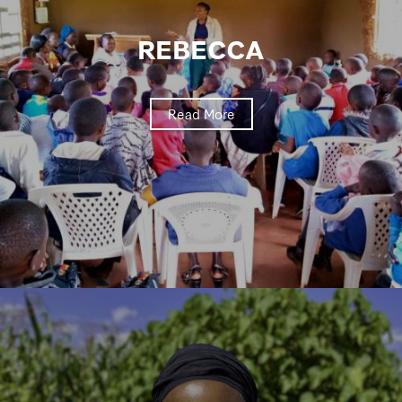
REBECCA
Read More