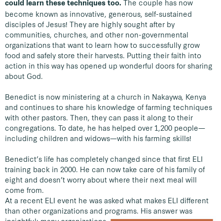
The couple has now
could learn these techniques too.
become known as innovative, generous, self-sustained
disciples of Jesus! They are highly sought after by
communities, churches, and other non-governmental
organizations that want to learn how to successfully grow
food and safely store their harvests. Putting their faith into
action in this way has opened up wonderful doors for sharing
about God.
Benedict is now ministering at a church in Nakaywa, Kenya
and continues to share his knowledge of farming techniques
with other pastors. Then, they can pass it along to their
congregations. To date, he has helped over 1,200 people—
including children and widows—with his farming skills!
Benedict’s life has completely changed since that first ELI
training back in 2000. He can now take care of his family of
eight and doesn’t worry about where their next meal will
come from.
At a recent ELI event he was asked what makes ELI different
than other organizations and programs.
His answer was