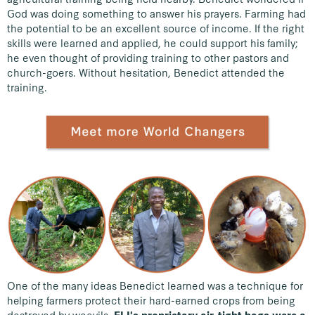
God was doing something to answer his prayers. Farming had
the potential to be an excellent source of income. If the right
skills were learned and applied, he could support his family;
he even thought of providing training to other pastors and
church-goers. Without hesitation, Benedict attended the
training.
One of the many ideas Benedict learned was a technique for
helping farmers protect their hard-earned crops from being