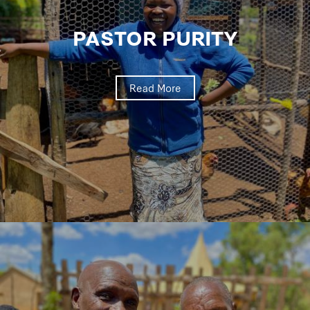
PASTOR PURITY
Read More