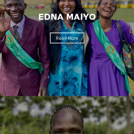
EDNA MAIYO
Read More