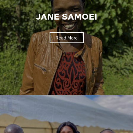
JANE SAMOEI
Read More