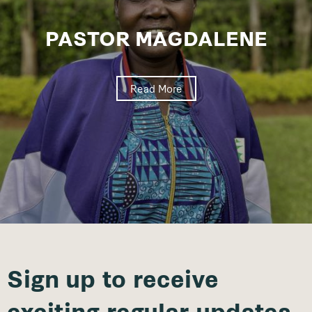
PASTOR MAGDALENE
Read More
Sign up to receive