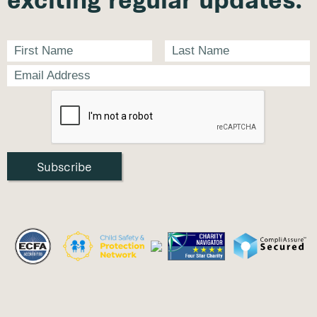
exciting regular updates.