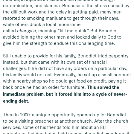
determination, and stamina. Because of the stress caused by
the difficult work and the delay in getting paid, many men
resorted to smoking marijuana to get through their days,
while others drank a local moonshine
called
changa'a
, meaning “kill me quick.” But Benedict
avoided joining the other men and looked daily to God to
give him the strength to endure this challenging time.
Still unable to provide for his family, Benedict tried carpentry
instead, but that came with its own set of financial
challenges. If he did not have any orders on a particular day,
his family would not eat. Eventually, he set up a small account
with a nearby shop so he could get food on credit, paying it
back once he had an order for furniture.
This solved the
immediate problem, but it forced him into a cycle of never-
ending debt.
Then in 2000, a unique opportunity opened up for Benedict
to be a visiting preacher at another church. After the church
services, some of his friends told him about an ELI
agricultural training being held nearby. Benedict wondered if