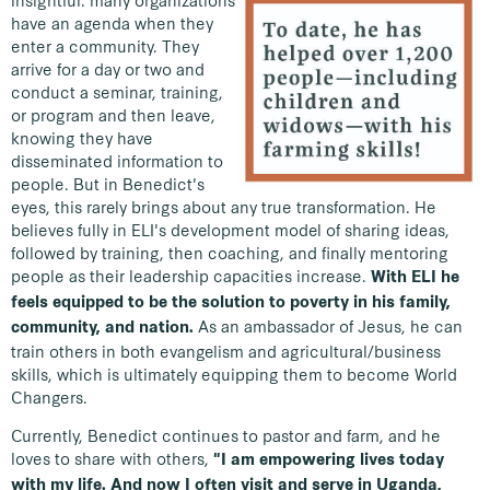
insightful: many organizations
have an agenda when they
enter a community. They
arrive for a day or two and
conduct a seminar, training,
or program and then leave,
knowing they have
disseminated information to
people. But in Benedict's
eyes, this rarely brings about any true transformation. He
believes fully in ELI's development model of sharing ideas,
followed by training, then coaching, and finally mentoring
people as their leadership capacities increase.
With ELI he
feels equipped to be the solution to poverty in his family,
As an ambassador of Jesus, he can
community, and nation.
train others in both evangelism and agricultural/business
skills, which is ultimately equipping them to become World
Changers.
Currently, Benedict continues to pastor and farm, and he
loves to share with others,
"I am empowering lives today
with my life. And now I often visit and serve in Uganda,