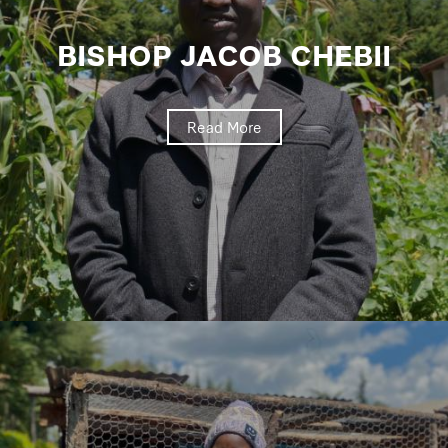
BISHOP JACOB CHEBII
Read More