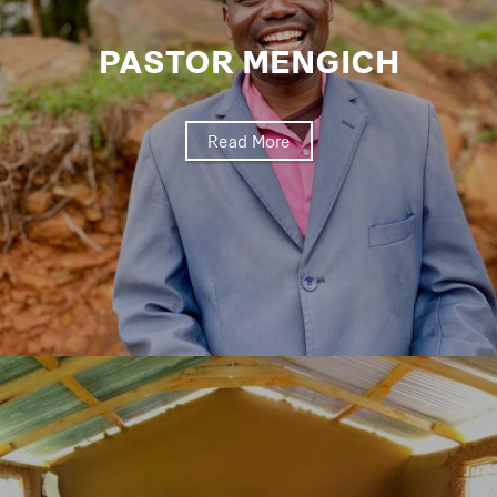
PASTOR MENGICH
Read More