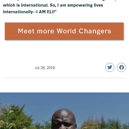
which is international. So, I am empowering lives
internationally--I AM ELI!"
Jul 26, 2019