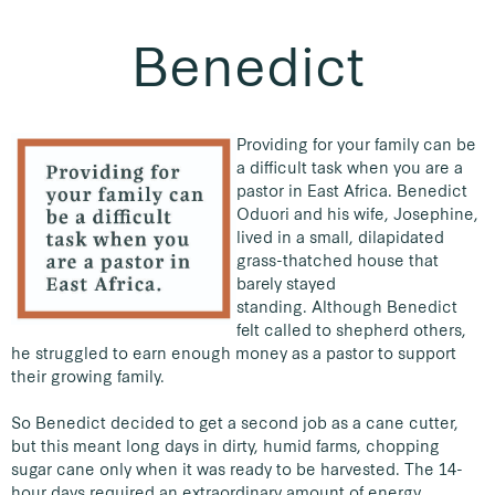
Benedict
Providing for your family can be
a difficult task when you are a
pastor in East Africa. Benedict
Oduori and his wife, Josephine,
lived in a small, dilapidated
grass-thatched house that
barely stayed
standing.
Although Benedict
felt called to shepherd others,
he struggled to earn enough money as a pastor to support
their growing family.
So Benedict decided to get a second job as a cane cutter,
but this meant long days in dirty, humid farms, chopping
sugar cane only when it was ready to be harvested. The 14-
hour days required an extraordinary amount of energy,