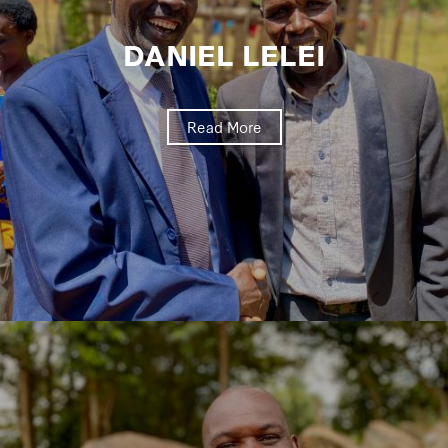
DANIEL LELEI
Read More