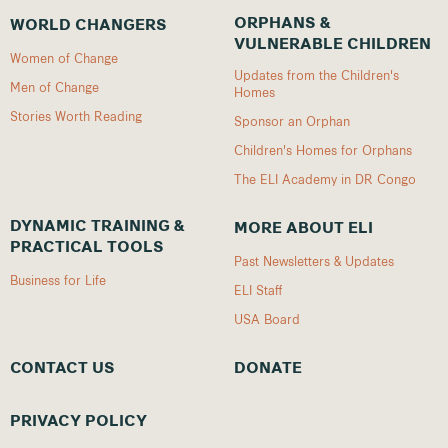
ORPHANS &
WORLD CHANGERS
VULNERABLE CHILDREN
Women of Change
Updates from the Children's
Men of Change
Homes
Stories Worth Reading
Sponsor an Orphan
Children's Homes for Orphans
The ELI Academy in DR Congo
DYNAMIC TRAINING &
MORE ABOUT ELI
PRACTICAL TOOLS
Past Newsletters & Updates
Business for Life
ELI Staff
USA Board
CONTACT US
DONATE
PRIVACY POLICY