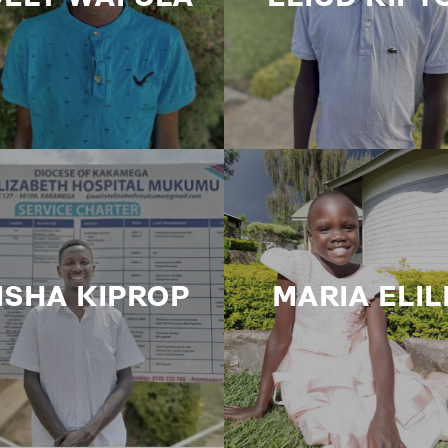
ISHA KIPROP
MARIA ELIL