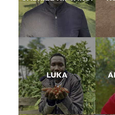
LUKA
A