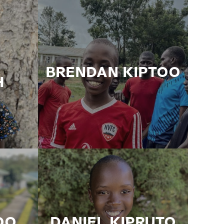
BRENDAN KIPTOO
H
OO
DANIEL KIPRUTO