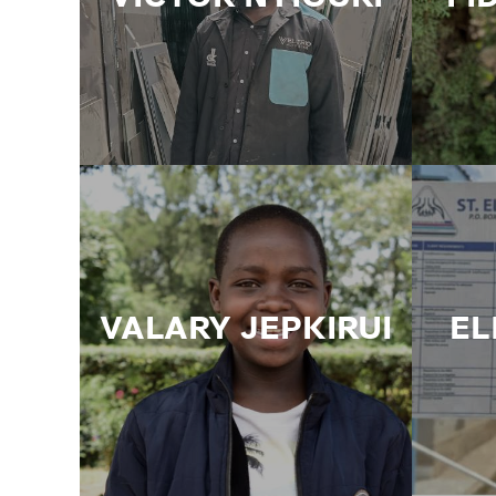
VALARY JEPKIRUI
EL