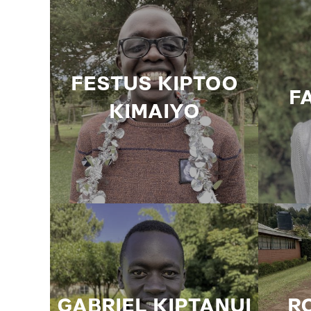
FESTUS KIPTOO
F
KIMAIYO
GABRIEL KIPTANUI
R