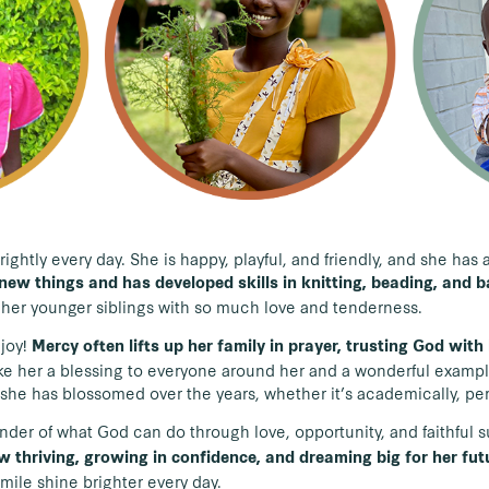
rightly every day. She is happy, playful, and friendly, and she ha
new things and has developed skills in knitting, beading, and 
r her younger siblings with so much love and tenderness.
 joy!
Mercy often lifts up her family in prayer, trusting God wit
ke her a blessing to everyone around her and a wonderful example 
she has blossomed over the years, whether it’s academically, perso
nder of what God can do through love, opportunity, and faithful 
w thriving, growing in confidence, and dreaming big for her fut
smile shine brighter every day.