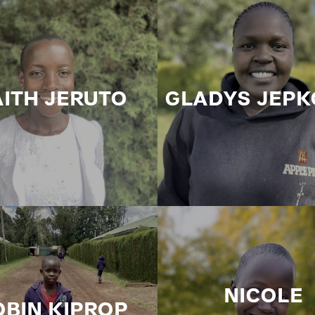
AITH JERUTO
GLADYS JEPK
NICOLE
OBIN KIPROP