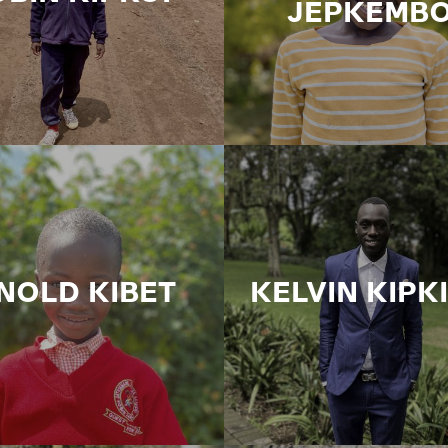
JEPKEMBO
NOLD KIBET
KELVIN KIPK