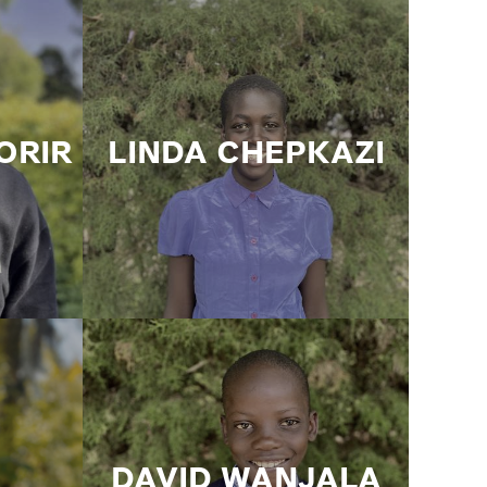
ORIR
LINDA CHEPKAZI
DAVID WANJALA