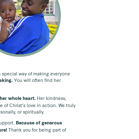
s a special way of making everyone
You will often find her
baking.
Her kindness,
h her whole heart.
of Christ’s love in action. We truly
nally, or spiritually.
support.
Because of generous
Thank you for being part of
ure!