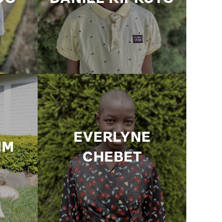
EVERLYNE
IM
CHEBET