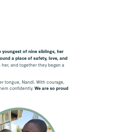
 youngest of nine siblings, her
ound a place of safety, love, and
h her, and together they began a
her tongue, Nandi. With courage,
them confidently.
We are so proud