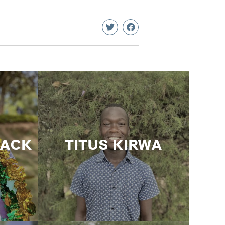
HACK
TITUS KIRWA