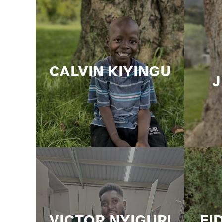
CALVIN KIYINGU
VICTOR NYIGURI
FI