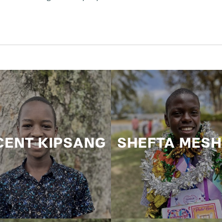
CENT KIPSANG
SHEFTA MES