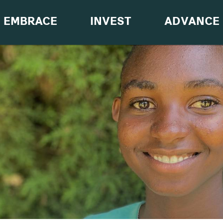
EMBRACE
INVEST
ADVANCE