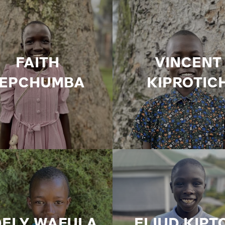
FAITH
VINCENT
JEPCHUMBA
KIPROTIC
DELY WAFULA
ELIUD KIPT