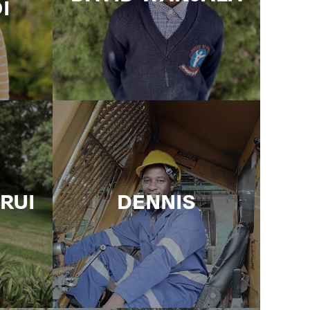
I
IRUI
DENNIS