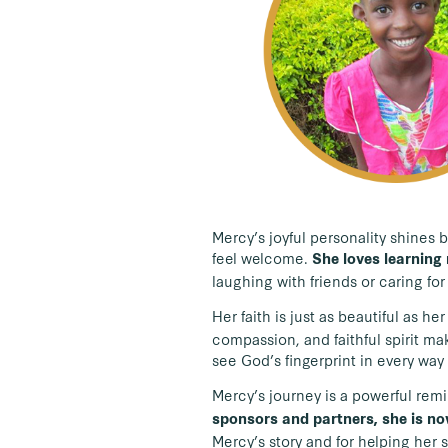
Mercy’s joyful personality shines b
feel welcome.
She loves learning 
laughing with friends or caring fo
Her faith is just as beautiful as her
compassion, and faithful spirit ma
see God’s fingerprint in every way 
Mercy’s journey is a powerful remi
sponsors and partners, she is no
Mercy’s story and for helping her 