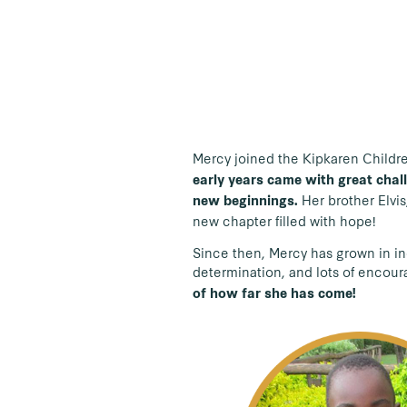
Mercy joined the Kipkaren Children
early years came with great chall
Her brother Elvis
new beginnings.
new chapter filled with hope!
Since then, Mercy has grown in in
determination, and lots of encou
of how far she has come!