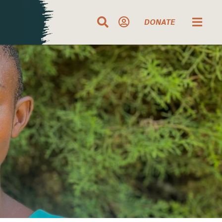
DONATE