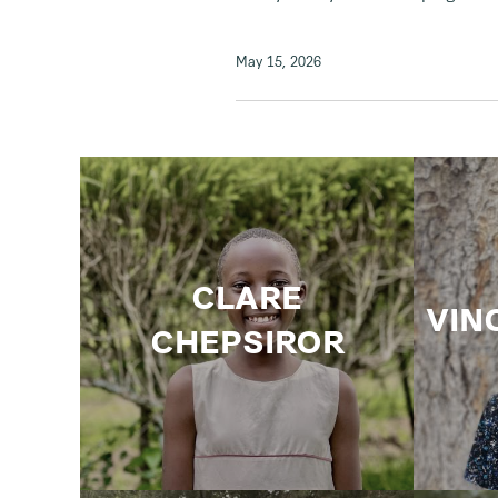
May 15, 2026
CLARE
VIN
CHEPSIROR