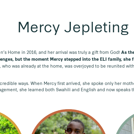
Mercy Jepleting
’s Home in 2016, and her arrival was truly a gift from God!
As the
enges, but the moment Mercy stepped into the ELI family, she f
, who was already at the home, was overjoyed to be reunited wit
credible ways. When Mercy first arrived, she spoke only her mot
ragement, she learned both Swahili and English and now speaks 